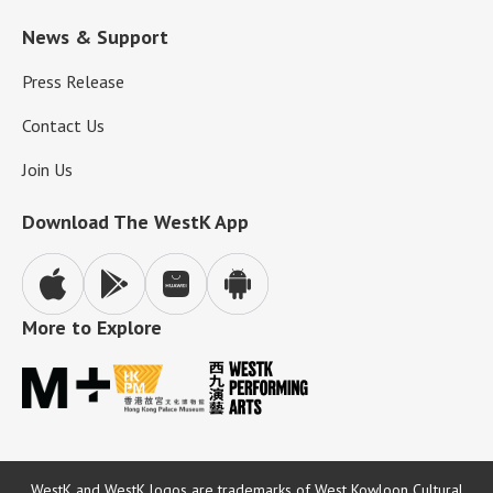
News & Support
Press Release
Contact Us
Join Us
Download The WestK App
More to Explore
WestK and WestK logos are trademarks of West Kowloon Cultural