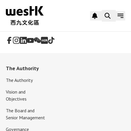
Follow Us
The Authority
The Authority
Vision and
Objectives
The Board and
Senior Management
Governance