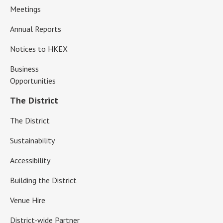
Meetings
Annual Reports
Notices to HKEX
Business
Opportunities
The District
The District
Sustainability
Accessibility
Building the District
Venue Hire
District-wide Partner