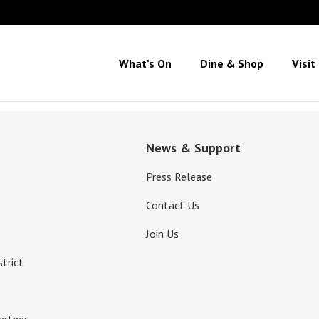
What’s On
Dine & Shop
Visit
News & Support
Press Release
Contact Us
Join Us
strict