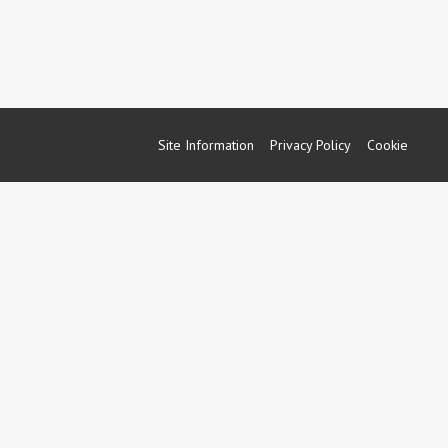
Site Information
Privacy Policy
Cookie