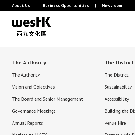
About Us
|
Business Opportunities
|
Newsroom
The Authority
The District
The Authority
The District
Vision and Objectives
Sustainability
The Board and Senior Management
Accessibility
Governance Meetings
Building the Di
Annual Reports
Venue Hire