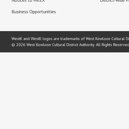
Notices to HKEX
District-wide P
Business Opportunities
WestK and WestK logos are trademarks of West Kowloon Cultural Dist
© 2026 West Kowloon Cultural District Authority. All Rights Reserve