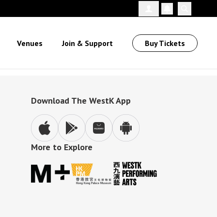
Follow Us
Venues
Join & Support
Buy Tickets
Download The WestK App
More to Explore