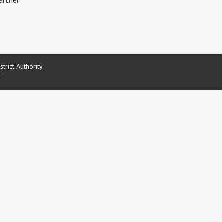
artner
rict Authority.
d