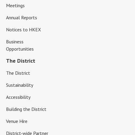
Meetings
Annual Reports
Notices to HKEX
Business
Opportunities
The District
The District
Sustainability
Accessibility
Building the District
Venue Hire
District-wide Partner