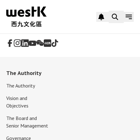
Follow Us
The Authority
The Authority
Vision and
Objectives
The Board and
Senior Management
Governance