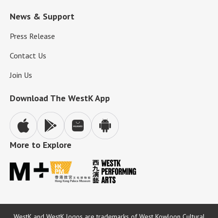
News & Support
Press Release
Contact Us
Join Us
Download The WestK App
More to Explore
WestK and WestK logos are trademarks of West Kowloon Cultural