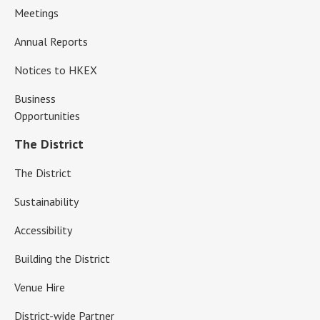
Meetings
Annual Reports
Notices to HKEX
Business
Opportunities
The District
The District
Sustainability
Accessibility
Building the District
Venue Hire
District-wide Partner