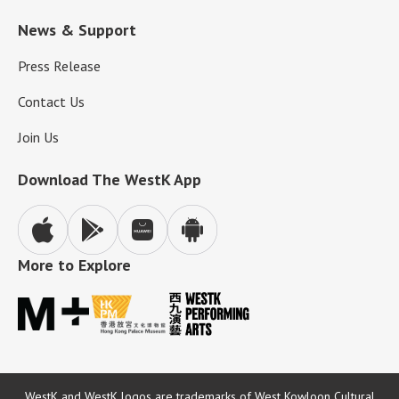
News & Support
Press Release
Contact Us
Join Us
Download The WestK App
More to Explore
WestK and WestK logos are trademarks of West Kowloon Cultural