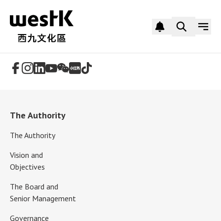
Follow Us
The Authority
The Authority
Vision and
Objectives
The Board and
Senior Management
Governance