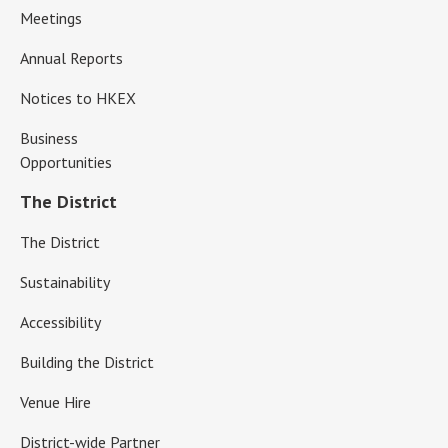
Meetings
Annual Reports
Notices to HKEX
Business
Opportunities
The District
The District
Sustainability
Accessibility
Building the District
Venue Hire
District-wide Partner