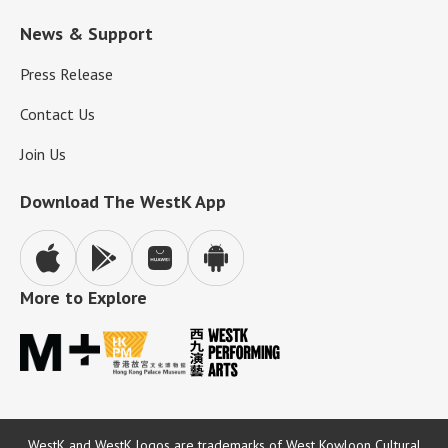
News & Support
Press Release
Contact Us
Join Us
Download The WestK App
More to Explore
WestK and WestK logos are trademarks of West Kowloon Cultural