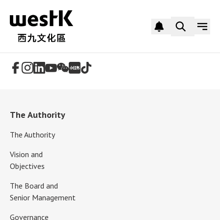
Follow Us
The Authority
The Authority
Vision and
Objectives
The Board and
Senior Management
Governance