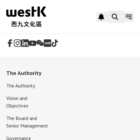
Follow Us
The Authority
The Authority
Vision and
Objectives
The Board and
Senior Management
Governance