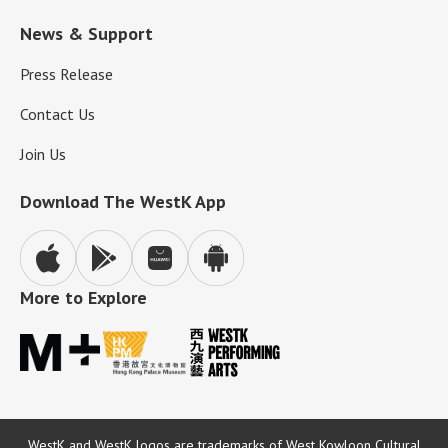
News & Support
Press Release
Contact Us
Join Us
Download The WestK App
More to Explore
WestK and WestK logos are trademarks of West Kowloon Cultural