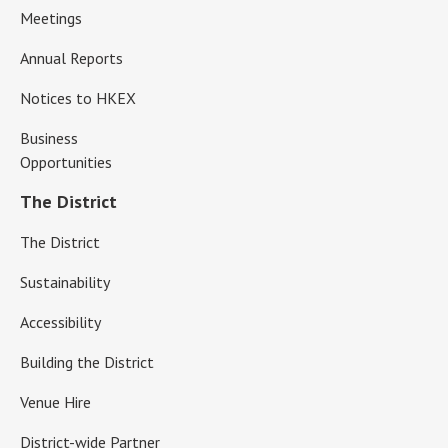
Meetings
Annual Reports
Notices to HKEX
Business
Opportunities
The District
The District
Sustainability
Accessibility
Building the District
Venue Hire
District-wide Partner