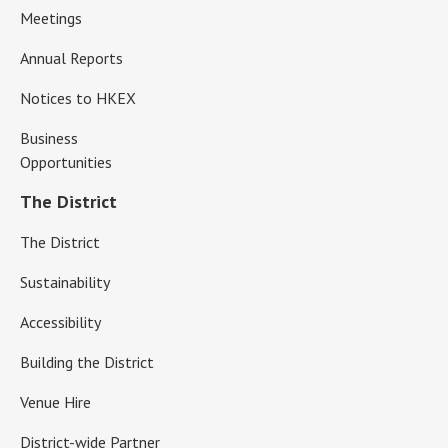
Meetings
Annual Reports
Notices to HKEX
Business
Opportunities
The District
The District
Sustainability
Accessibility
Building the District
Venue Hire
District-wide Partner