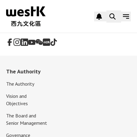
Follow Us
The Authority
The Authority
Vision and
Objectives
The Board and
Senior Management
Governance