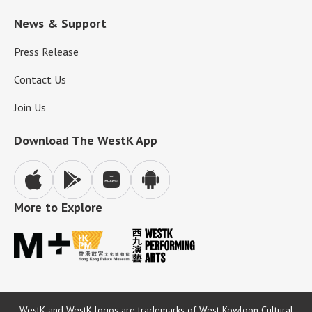
News & Support
Press Release
Contact Us
Join Us
Download The WestK App
More to Explore
WestK and WestK logos are trademarks of West Kowloon Cultural