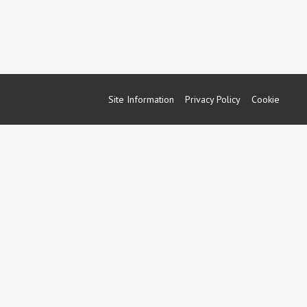
Site Information
Privacy Policy
Cookie