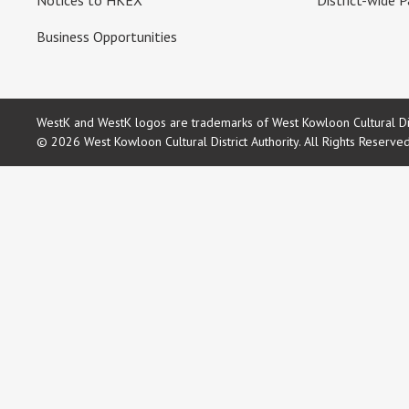
Notices to HKEX
District-wide P
Business Opportunities
WestK and WestK logos are trademarks of West Kowloon Cultural Dist
© 2026 West Kowloon Cultural District Authority. All Rights Reserve