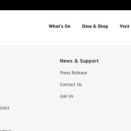
What’s On
Dine & Shop
Visit
News & Support
Press Release
Contact Us
Join Us
strict