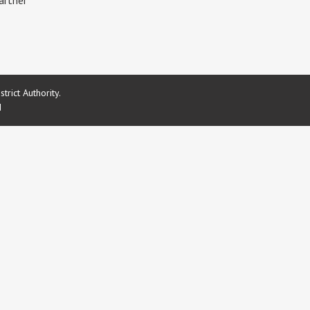
artner
rict Authority.
d