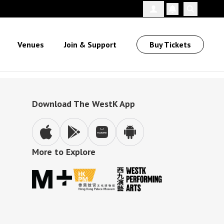
Follow Us
Venues
Join & Support
Buy Tickets
Download The WestK App
More to Explore