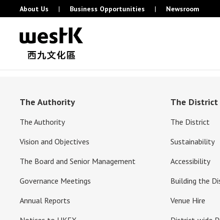
About Us
|
Business Opportunities
|
Newsroom
The Authority
The District
The Authority
The District
Vision and Objectives
Sustainability
The Board and Senior Management
Accessibility
Governance Meetings
Building the Di
Annual Reports
Venue Hire