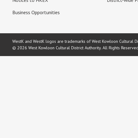
Notices to HKEX
District-wide P
Business Opportunities
WestK and WestK logos are trademarks of West Kowloon Cultural Dist
© 2026 West Kowloon Cultural District Authority. All Rights Reserve