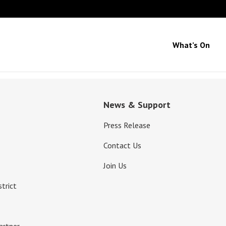
What’s On
News & Support
Press Release
Contact Us
Join Us
strict