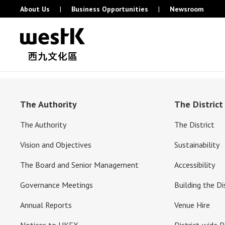
About Us
|
Business Opportunities
|
Newsroom
The Authority
The District
The Authority
The District
Vision and Objectives
Sustainability
The Board and Senior Management
Accessibility
Governance Meetings
Building the Di
Annual Reports
Venue Hire