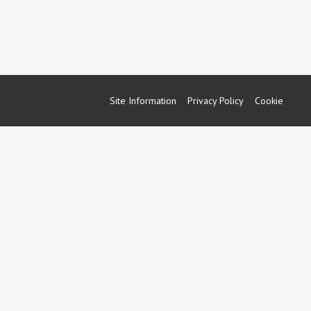
Site Information
Privacy Policy
Cookie