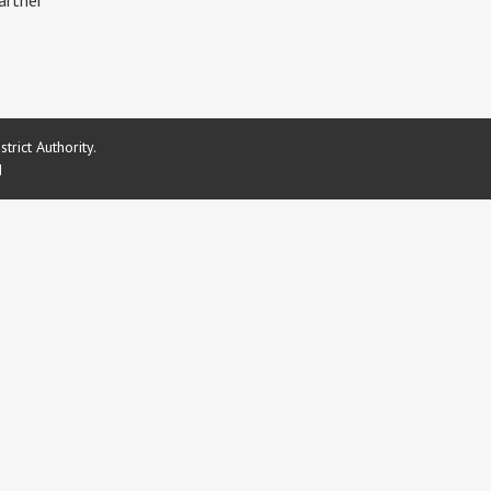
artner
rict Authority.
d