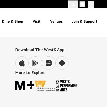
Follow Us
Dine & Shop
Visit
Venues
Join & Support
Download The WestK App
More to Explore