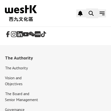
Follow Us
The Authority
The Authority
Vision and
Objectives
The Board and
Senior Management
Governance