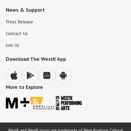
News & Support
Press Release
Contact Us
Join Us
Download The WestK App
More to Explore
WestK and WestK logos are trademarks of West Kowloon Cultural