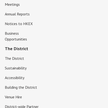
Meetings
Annual Reports
Notices to HKEX
Business
Opportunities
The District
The District
Sustainability
Accessibility
Building the District
Venue Hire
District-wide Partner